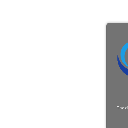
The c