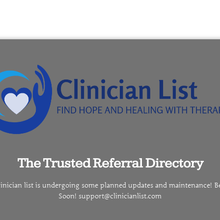
The Trusted Referral Directory
linician list is undergoing some planned updates and maintenance! B
Soon! support@clinicianlist.com