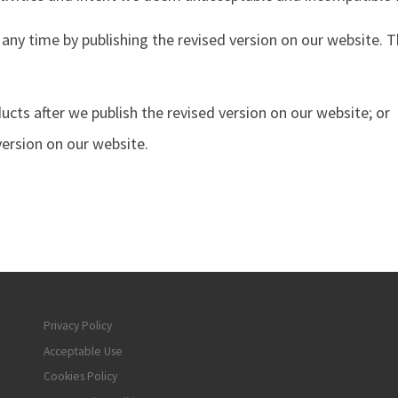
 any time by publishing the revised version on our website. T
cts after we publish the revised version on our website; or
version on our website.
Privacy Policy
Acceptable Use
Cookies Policy