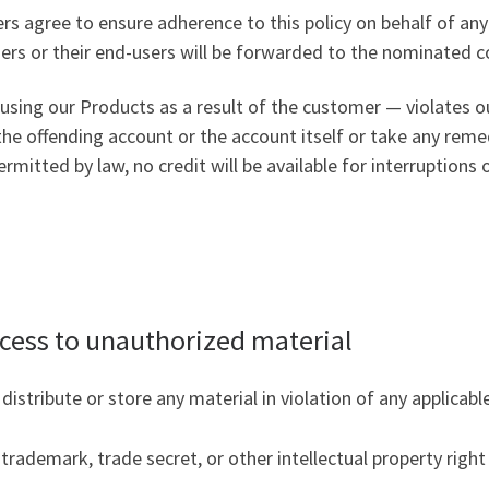
s agree to ensure adherence to this policy on behalf of any
rs or their end-users will be forwarded to the nominated co
using our Products as a result of the customer — violates ou
he offending account or the account itself or take any reme
rmitted by law, no credit will be available for interruptions 
cess to unauthorized material
stribute or store any material in violation of any applicable 
trademark, trade secret, or other intellectual property righ