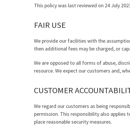
This policy was last reviewed on 24 July 202
FAIR USE
We provide our facilities with the assumption
then additional fees may be charged, or capa
We are opposed to all forms of abuse, discri
resource. We expect our customers and, where
CUSTOMER ACCOUNTABILI
We regard our customers as being responsibl
permission. This responsibility also applies 
place reasonable security measures.