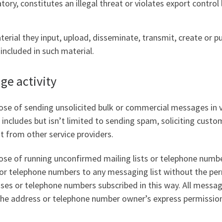
ory, constitutes an illegal threat or violates export control 
terial they input, upload, disseminate, transmit, create or p
included in such material.
e activity
se of sending unsolicited bulk or commercial messages in v
is includes but isn’t limited to sending spam, soliciting cus
nt from other service providers.
se of running unconfirmed mailing lists or telephone number 
s or telephone numbers to any messaging list without the pe
es or telephone numbers subscribed in this way. All messagi
 the address or telephone number owner’s express permission 