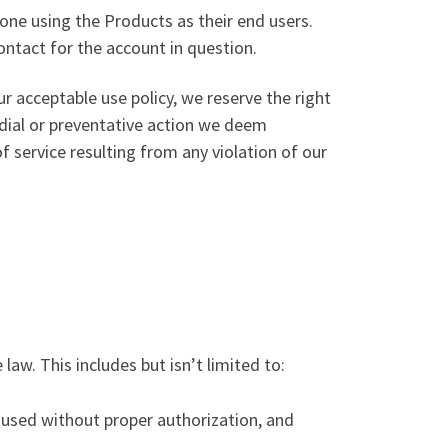
one using the Products as their end users.
ntact for the account in question.
r acceptable use policy, we reserve the right
dial or preventative action we deem
of service resulting from any violation of our
law. This includes but isn’t limited to:
t used without proper authorization, and