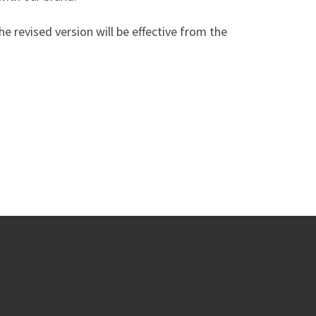
he revised version will be effective from the