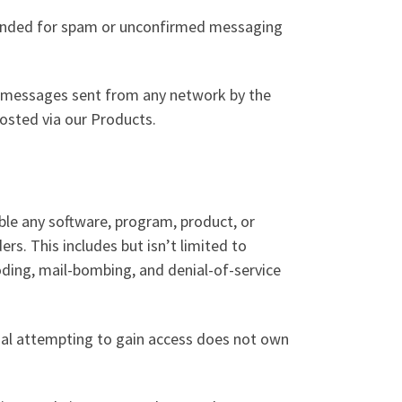
intended for spam or unconfirmed messaging
o messages sent from any network by the
hosted via our Products.
ble any software, program, product, or
ers. This includes but isn’t limited to
ooding, mail-bombing, and denial-of-service
ual attempting to gain access does not own