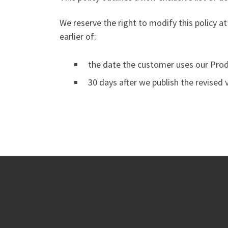
We reserve the right to modify this policy at
earlier of:
the date the customer uses our Produ
30 days after we publish the revised 