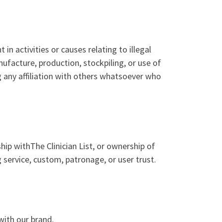
n activities or causes relating to illegal
nufacture, production, stockpiling, or use of
g any affiliation with others whatsoever who
hip withThe Clinician List, or ownership of
 service, custom, patronage, or user trust.
with our brand.