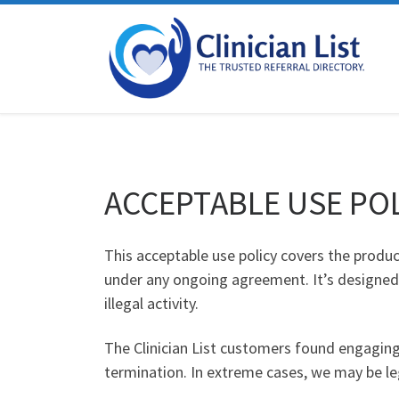
Skip to content
ACCEPTABLE USE PO
This acceptable use policy covers the product
under any ongoing agreement. It’s designed 
illegal activity.
The Clinician List customers found engaging i
termination. In extreme cases, we may be leg