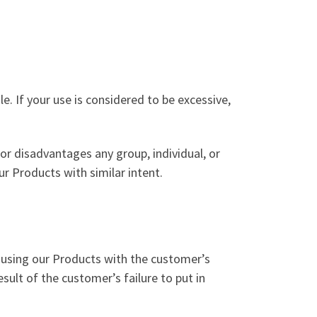
le. If your use is considered to be excessive,
or disadvantages any group, individual, or
r Products with similar intent.
e using our Products with the customer’s
sult of the customer’s failure to put in