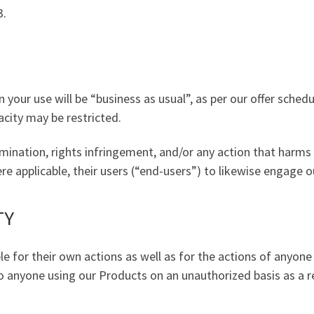
3.
 your use will be “business as usual”, as per our offer schedu
city may be restricted.
mination, rights infringement, and/or any action that harms 
 applicable, their users (“end-users”) to likewise engage ou
TY
e for their own actions as well as for the actions of anyon
to anyone using our Products on an unauthorized basis as a re