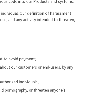
icious code into our Products and systems.
individual. Our definition of harassment
ance, and any activity intended to threaten,
ent to avoid payment;
 about our customers or end-users, by any
authorized individuals;
child pornography, or threaten anyone’s