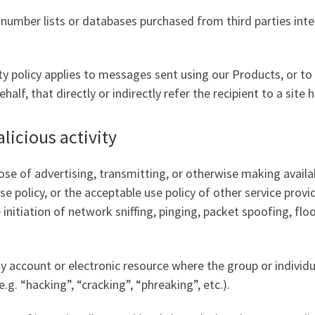
ne number lists or databases purchased from third parties 
y policy applies to messages sent using our Products, or t
lf, that directly or indirectly refer the recipient to a site 
licious activity
se of advertising, transmitting, or otherwise making availa
e policy, or the acceptable use policy of other service provid
initiation of network sniffing, pinging, packet spoofing, fl
y account or electronic resource where the group or individ
.g. “hacking”, “cracking”, “phreaking”, etc.).