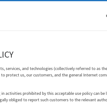
LICY
s, services, and technologies (collectively referred to as th
to protect us, our customers, and the general Internet comm
n activities prohibited by this acceptable use policy can be 
ally obliged to report such customers to the relevant author