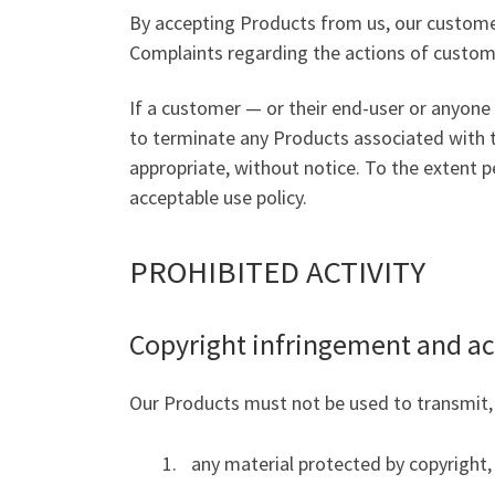
By accepting Products from us, our customer
Complaints regarding the actions of custome
If a customer — or their end-user or anyone 
to terminate any Products associated with t
appropriate, without notice. To the extent pe
acceptable use policy.
PROHIBITED ACTIVITY
Copyright infringement and ac
Our Products must not be used to transmit, di
any material protected by copyright, 