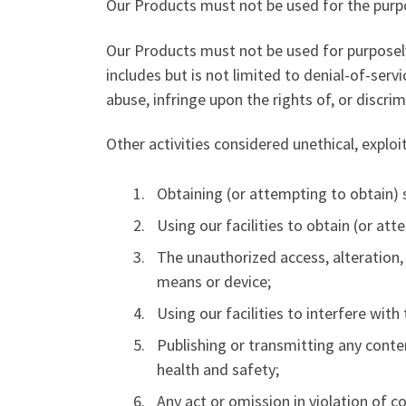
Our Products must not be used for the purpo
Our Products must not be used for purposely
includes but is not limited to denial-of-serv
abuse, infringe upon the rights of, or discri
Other activities considered unethical, exploi
Obtaining (or attempting to obtain) 
Using our facilities to obtain (or at
The unauthorized access, alteration,
means or device;
Using our facilities to interfere wit
Publishing or transmitting any conten
health and safety;
Any act or omission in violation of 