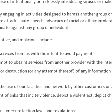
se of intentionally or recklessly introducing viruses or mal
 engaging in activities designed to harass another group or 
ice attacks, hate-speech, advocacy of racial or ethnic intoler
minate against any group or individual.
tative, and malicious include:
services from us with the intent to avoid payment;
tempt to obtain) services from another provider with the int
 or destruction (or any attempt thereof) of any information
h the use of our facilities and network by other customers or 
t of links that incite violence, depict a violent act, depict 
consumer protection laws and regulations;