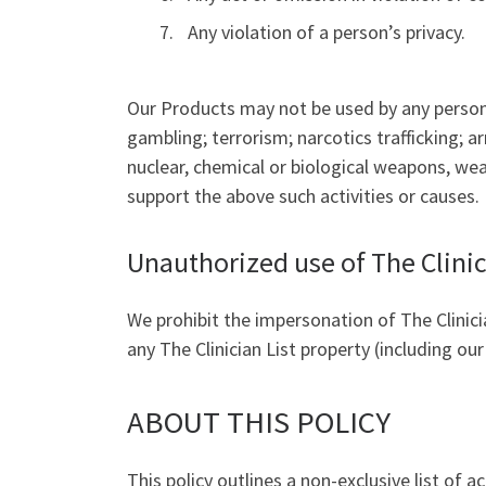
Any violation of a person’s privacy.
Our Products may not be used by any person or
gambling; terrorism; narcotics trafficking; a
nuclear, chemical or biological weapons, wea
support the above such activities or causes.
Unauthorized use of The Clinic
We prohibit the impersonation of The Clinicia
any The Clinician List property (including ou
ABOUT THIS POLICY
This policy outlines a non-exclusive list of