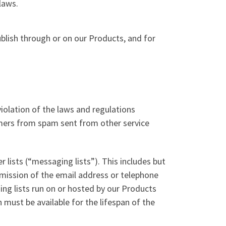
laws.
ublish through or on our Products, and for
iolation of the laws and regulations
tomers from spam sent from other service
lists (“messaging lists”). This includes but
rmission of the email address or telephone
ng lists run on or hosted by our Products
must be available for the lifespan of the