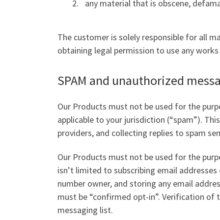
any material that is obscene, defamat
The customer is solely responsible for all ma
obtaining legal permission to use any works 
SPAM and unauthorized messag
Our Products must not be used for the purpo
applicable to your jurisdiction (“spam”). Th
providers, and collecting replies to spam se
Our Products must not be used for the purpo
isn’t limited to subscribing email addresse
number owner, and storing any email address
must be “confirmed opt-in”. Verification of
messaging list.