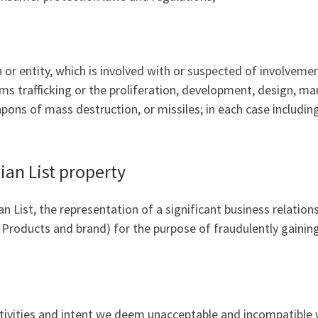
 entity, which is involved with or suspected of involvement i
rms trafficking or the proliferation, development, design, ma
pons of mass destruction, or missiles; in each case includin
ian List property
n List, the representation of a significant business relations
r Products and brand) for the purpose of fraudulently gaining
 activities and intent we deem unacceptable and incompatible 