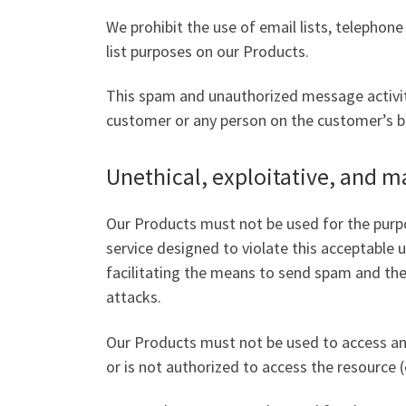
We prohibit the use of email lists, telepho
list purposes on our Products.
This spam and unauthorized message activit
customer or any person on the customer’s beha
Unethical, exploitative, and ma
Our Products must not be used for the purpo
service designed to violate this acceptable us
facilitating the means to send spam and the 
attacks.
Our Products must not be used to access an
or is not authorized to access the resource (e