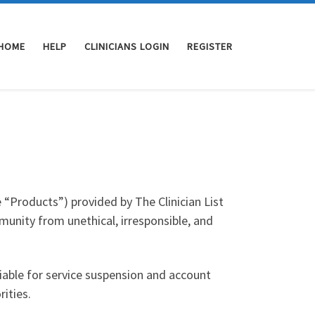
HOME
HELP
CLINICIANS LOGIN
REGISTER
e “Products”) provided by The Clinician List
unity from unethical, irresponsible, and
liable for service suspension and account
ities.