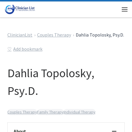
Skip to content
Me
ClinicianList
Couples Therapy
Dahlia Topolosky, Psy.D.
Add bookmark
Dahlia Topolosky,
Psy.D.
Couples Therapy
Family Therapy
Individual Therapy
About