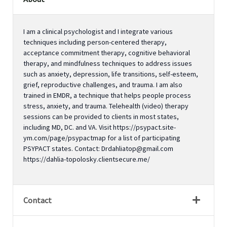
I am a clinical psychologist and I integrate various
techniques including person-centered therapy,
acceptance commitment therapy, cognitive behavioral
therapy, and mindfulness techniques to address issues
such as anxiety, depression, life transitions, self-esteem,
grief, reproductive challenges, and trauma. I am also
trained in EMDR, a technique that helps people process
stress, anxiety, and trauma. Telehealth (video) therapy
sessions can be provided to clients in most states,
including MD, DC. and VA. Visit https://psypact.site-
ym.com/page/psypactmap for a list of participating
PSYPACT states. Contact: Drdahliatop@gmail.com
https://dahlia-topolosky.clientsecure.me/
Contact