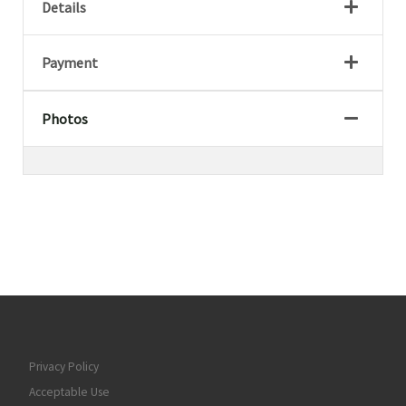
Details
Payment
Photos
Privacy Policy
Acceptable Use