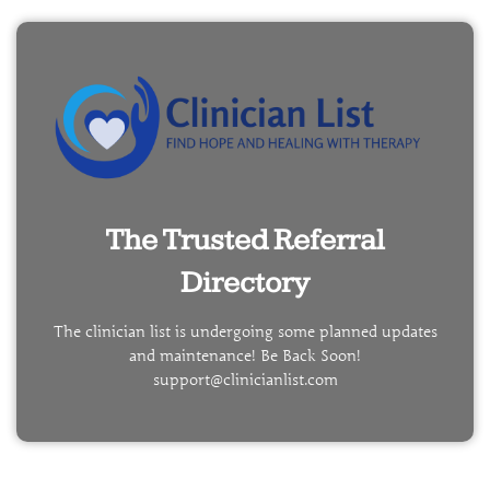
The Trusted Referral
Directory
The clinician list is undergoing some planned updates
and maintenance! Be Back Soon!
support@clinicianlist.com