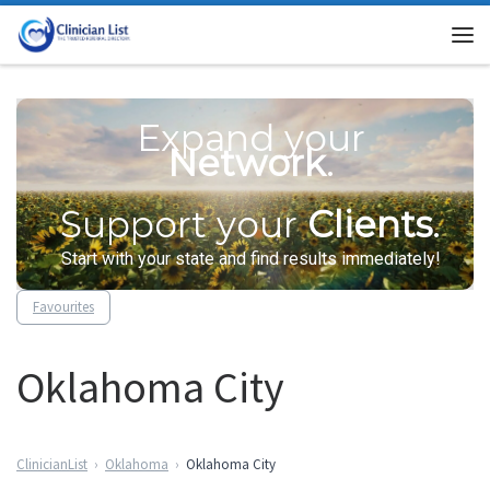
Skip to content
Me
Expand your
Network
.
Support your
Clients
.
Start with your state and find results immediately!
Favourites
Oklahoma City
ClinicianList
Oklahoma
Oklahoma City