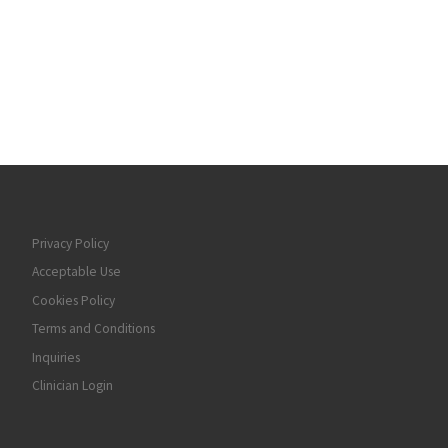
Privacy Policy
Acceptable Use
Cookies Policy
Terms and Conditions
Inquiries
Clinician Login