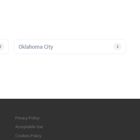
Oklahoma City
0
1
Privacy Policy
Acceptable Use
Cookies Policy