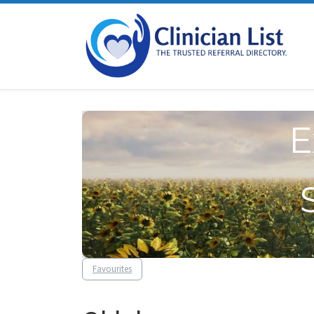
Skip to content
E
Favourites