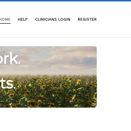
HOME
HELP
CLINICIANS LOGIN
REGISTER
rk
.
ts
.