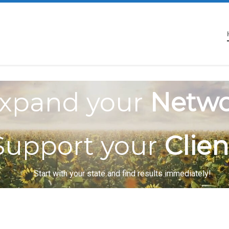
xpand your
Netwo
Support your
Clien
Start with your state and find results immediately!