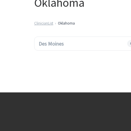
Oklahoma
ClinicianList
Oklahoma
Des Moines