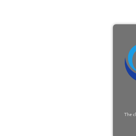
The c