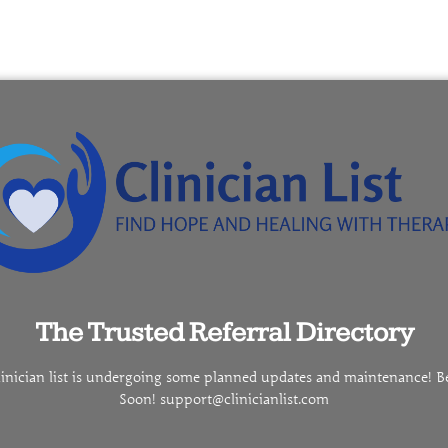
The Trusted Referral Directory
linician list is undergoing some planned updates and maintenance! B
Soon! support@clinicianlist.com