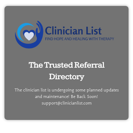
The Trusted Referral
Directory
The clinician list is undergoing some planned updates
and maintenance! Be Back Soon!
support@clinicianlist.com