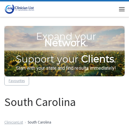
Skip to content
Me
Expand your
Network
.
Support your
Clients
.
Start with your state and find results immediately!
Favourites
South Carolina
ClinicianList
South Carolina