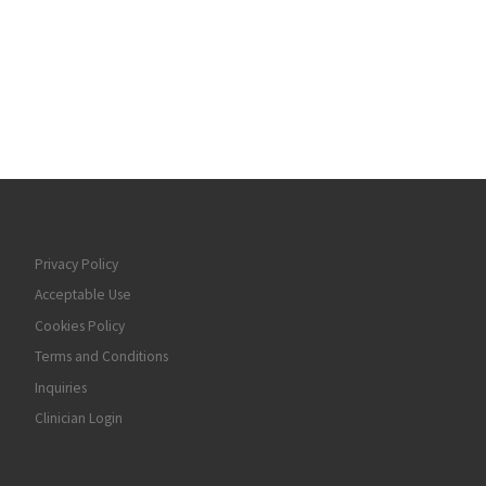
Privacy Policy
Acceptable Use
Cookies Policy
Terms and Conditions
Inquiries
Clinician Login