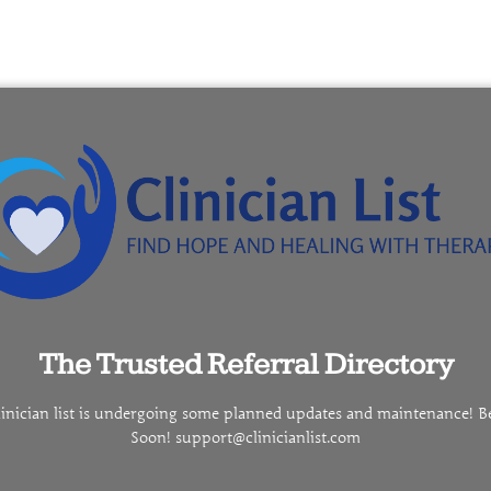
The Trusted Referral Directory
linician list is undergoing some planned updates and maintenance! B
Soon! support@clinicianlist.com