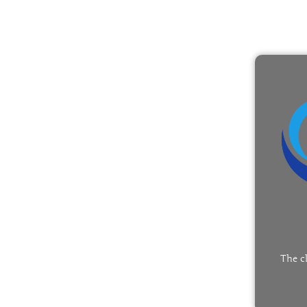
The c