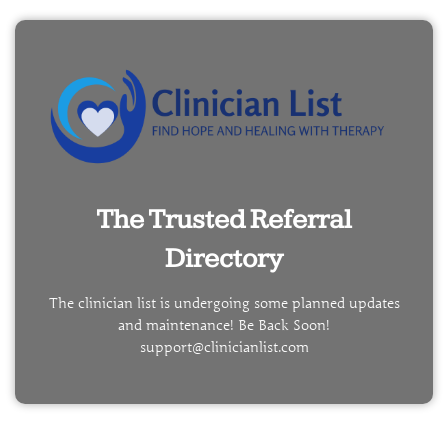
The Trusted Referral
Directory
The clinician list is undergoing some planned updates
and maintenance! Be Back Soon!
support@clinicianlist.com