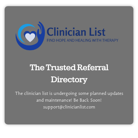
The Trusted Referral
Directory
The clinician list is undergoing some planned updates
and maintenance! Be Back Soon!
support@clinicianlist.com