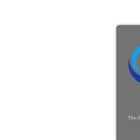
The c