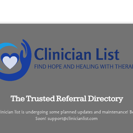
The Trusted Referral Directory
linician list is undergoing some planned updates and maintenance! B
Soon! support@clinicianlist.com