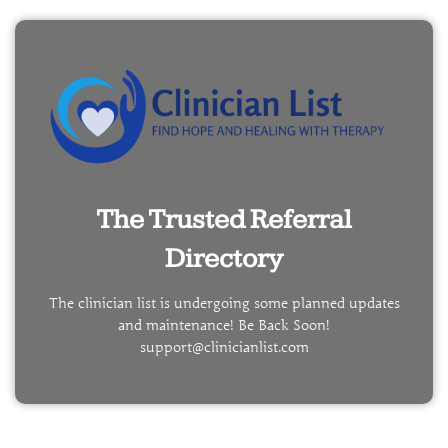
The Trusted Referral
Directory
The clinician list is undergoing some planned updates
and maintenance! Be Back Soon!
support@clinicianlist.com