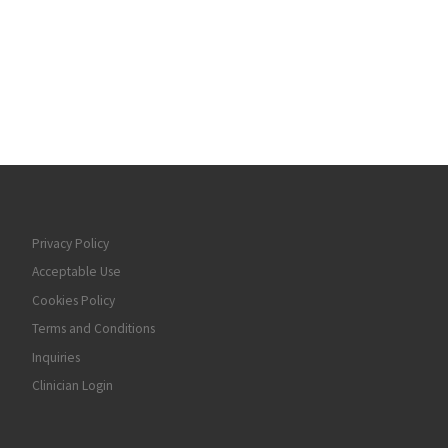
Privacy Policy
Acceptable Use
Cookies Policy
Terms and Conditions
Inquiries
Clinician Login