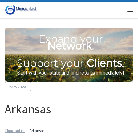
Skip to content
Me
Expand your
Network
.
Support your
Clients
.
Start with your state and find results immediately!
Favourites
Arkansas
ClinicianList
Arkansas