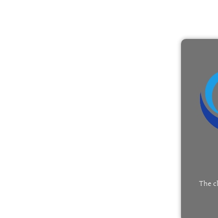
The c