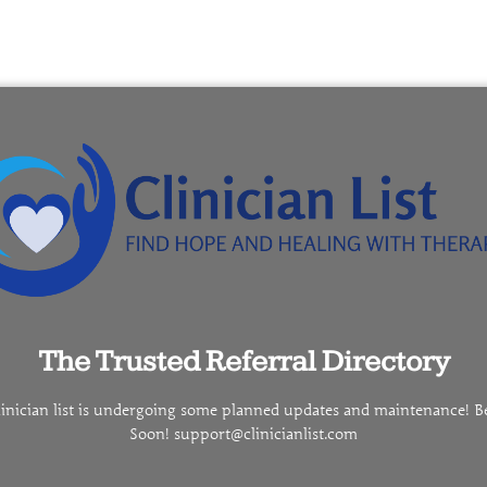
The Trusted Referral Directory
linician list is undergoing some planned updates and maintenance! B
Soon! support@clinicianlist.com