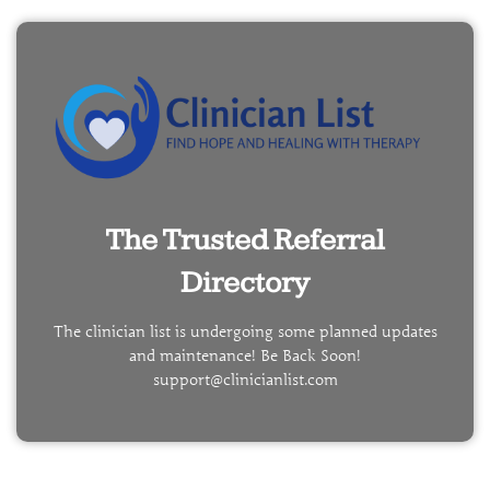
The Trusted Referral
Directory
The clinician list is undergoing some planned updates
and maintenance! Be Back Soon!
support@clinicianlist.com