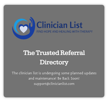
The Trusted Referral
Directory
The clinician list is undergoing some planned updates
and maintenance! Be Back Soon!
support@clinicianlist.com