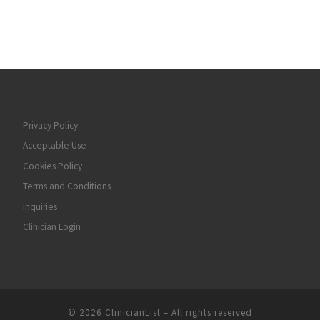
Privacy Policy
Acceptable Use
Cookies Policy
Terms and Conditions
Inquiries
Clinician Login
© 2026
ClinicianList
– All rights reserved