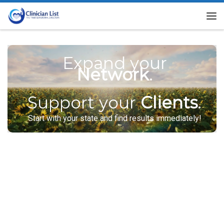
Skip to content
Me
Expand your
Network
.
Support your
Clients
.
Start with your state and find results immediately!