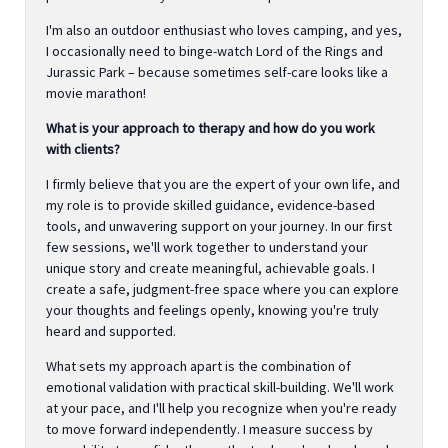
I'm also an outdoor enthusiast who loves camping, and yes,
I occasionally need to binge-watch Lord of the Rings and
Jurassic Park – because sometimes self-care looks like a
movie marathon!
What is your approach to therapy and how do you work
with clients?
I firmly believe that you are the expert of your own life, and
my role is to provide skilled guidance, evidence-based
tools, and unwavering support on your journey. In our first
few sessions, we'll work together to understand your
unique story and create meaningful, achievable goals. I
create a safe, judgment-free space where you can explore
your thoughts and feelings openly, knowing you're truly
heard and supported.
What sets my approach apart is the combination of
emotional validation with practical skill-building. We'll work
at your pace, and I'll help you recognize when you're ready
to move forward independently. I measure success by