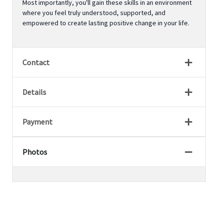
Most importantly, you'll gain these skills in an environment
where you feel truly understood, supported, and
empowered to create lasting positive change in your life.
Contact
Details
Payment
Photos