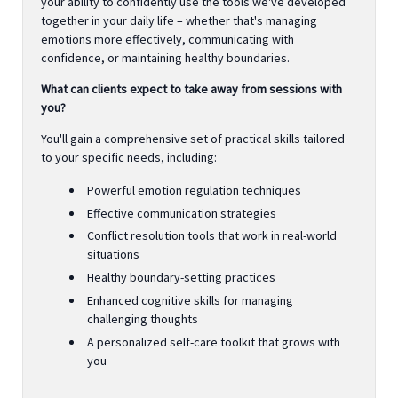
your ability to confidently use the tools we've developed
together in your daily life – whether that's managing
emotions more effectively, communicating with
confidence, or maintaining healthy boundaries.
What can clients expect to take away from sessions with
you?
You'll gain a comprehensive set of practical skills tailored
to your specific needs, including:
Powerful emotion regulation techniques
Effective communication strategies
Conflict resolution tools that work in real-world
situations
Healthy boundary-setting practices
Enhanced cognitive skills for managing
challenging thoughts
A personalized self-care toolkit that grows with
you