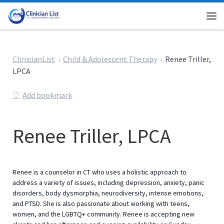
Skip to content
Me
ClinicianList
Child & Adolescent Therapy
Renee Triller,
LPCA
Add bookmark
Renee Triller, LPCA
Renee is a counselor in CT who uses a holistic approach to
address a variety of issues, including depression, anxiety, panic
disorders, body dysmorphia, neurodiversity, intense emotions,
and PTSD. She is also passionate about working with teens,
women, and the LGBTQ+ community. Renee is accepting new