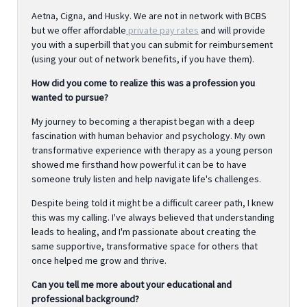
Aetna, Cigna, and Husky. We are not in network with BCBS
but we offer affordable
private pay rates
and will provide
you with a superbill that you can submit for reimbursement
(using your out of network benefits, if you have them).
How did you come to realize this was a profession you
wanted to pursue?
My journey to becoming a therapist began with a deep
fascination with human behavior and psychology. My own
transformative experience with therapy as a young person
showed me firsthand how powerful it can be to have
someone truly listen and help navigate life's challenges.
Despite being told it might be a difficult career path, I knew
this was my calling. I've always believed that understanding
leads to healing, and I'm passionate about creating the
same supportive, transformative space for others that
once helped me grow and thrive.
Can you tell me more about your educational and
professional background?