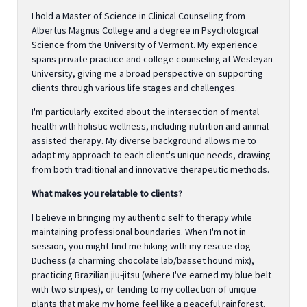
I hold a Master of Science in Clinical Counseling from
Albertus Magnus College and a degree in Psychological
Science from the University of Vermont. My experience
spans private practice and college counseling at Wesleyan
University, giving me a broad perspective on supporting
clients through various life stages and challenges.
I'm particularly excited about the intersection of mental
health with holistic wellness, including nutrition and animal-
assisted therapy. My diverse background allows me to
adapt my approach to each client's unique needs, drawing
from both traditional and innovative therapeutic methods.
What makes you relatable to clients?
I believe in bringing my authentic self to therapy while
maintaining professional boundaries. When I'm not in
session, you might find me hiking with my rescue dog
Duchess (a charming chocolate lab/basset hound mix),
practicing Brazilian jiu-jitsu (where I've earned my blue belt
with two stripes), or tending to my collection of unique
plants that make my home feel like a peaceful rainforest.