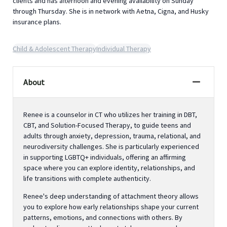
clients and has afternoon and evening availability on Sunday
through Thursday. She is in network with Aetna, Cigna, and Husky
insurance plans.
Child & Adolescent Therapy
Individual Therapy
About
Renee is a counselor in CT who utilizes her training in DBT,
CBT, and Solution-Focused Therapy, to guide teens and
adults through anxiety, depression, trauma, relational, and
neurodiversity challenges. She is particularly experienced
in supporting LGBTQ+ individuals, offering an affirming
space where you can explore identity, relationships, and
life transitions with complete authenticity.
Renee's deep understanding of attachment theory allows
you to explore how early relationships shape your current
patterns, emotions, and connections with others. By