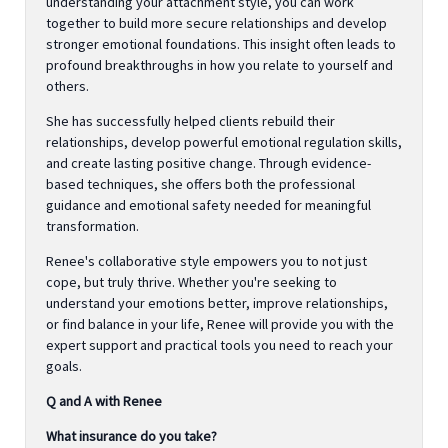
understanding your attachment style, you can work
together to build more secure relationships and develop
stronger emotional foundations. This insight often leads to
profound breakthroughs in how you relate to yourself and
others.
She has successfully helped clients rebuild their
relationships, develop powerful emotional regulation skills,
and create lasting positive change. Through evidence-
based techniques, she offers both the professional
guidance and emotional safety needed for meaningful
transformation.
Renee's collaborative style empowers you to not just
cope, but truly thrive. Whether you're seeking to
understand your emotions better, improve relationships,
or find balance in your life, Renee will provide you with the
expert support and practical tools you need to reach your
goals.
Q and A with Renee
What insurance do you take?