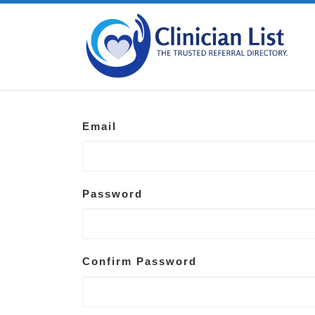
Skip to content
Email
Password
Confirm Password