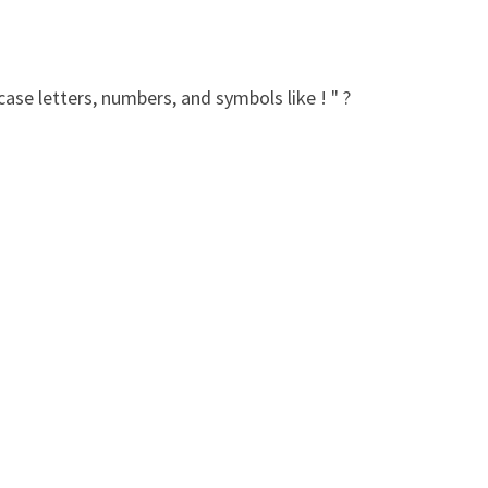
ase letters, numbers, and symbols like ! " ?