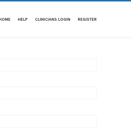
HOME
HELP
CLINICIANS LOGIN
REGISTER