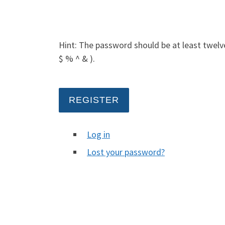
Hint: The password should be at least twelve
$ % ^ & ).
REGISTER
Log in
Lost your password?