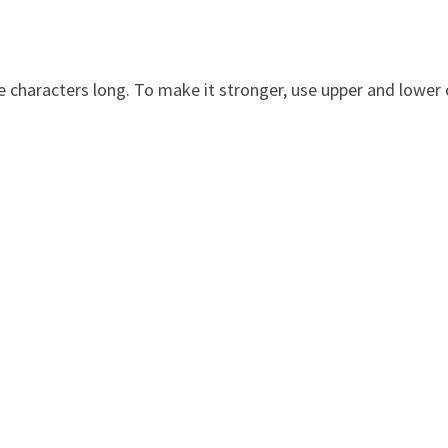
 characters long. To make it stronger, use upper and lower c