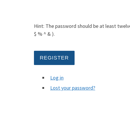
Hint: The password should be at least twelve
$ % ^ & ).
REGISTER
Log in
Lost your password?