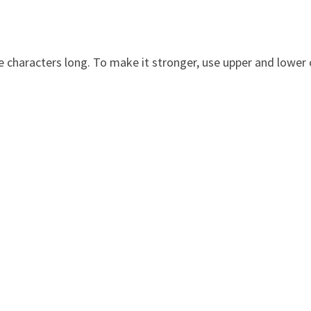
 characters long. To make it stronger, use upper and lower c