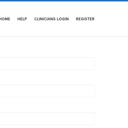
HOME
HELP
CLINICIANS LOGIN
REGISTER