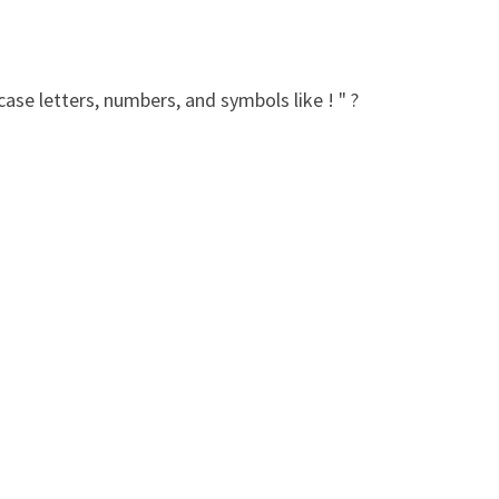
ase letters, numbers, and symbols like ! " ?