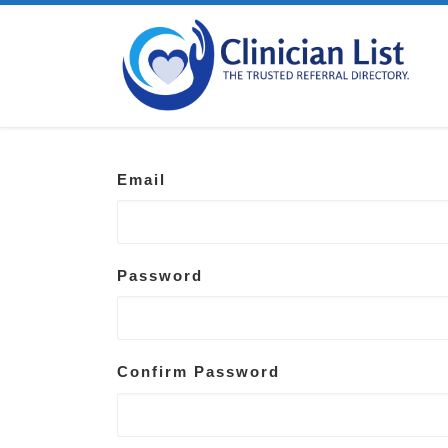
Skip to content
Email
Password
Confirm Password