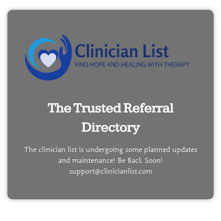
The Trusted Referral
Directory
The clinician list is undergoing some planned updates
and maintenance! Be Back Soon!
support@clinicianlist.com